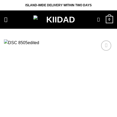
Skip
ISLAND-WIDE DELIVERY WITHIN TWO DAYS
to
content
0
Add to
wishlist