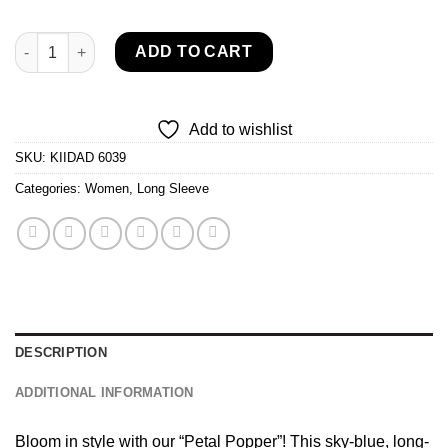
KIIDAD Petal Popper quantity
ADD TO CART
Add to wishlist
SKU:
KIIDAD 6039
Categories:
Women
,
Long Sleeve
DESCRIPTION
ADDITIONAL INFORMATION
Bloom in style with our “Petal Popper”! This sky-blue, long-