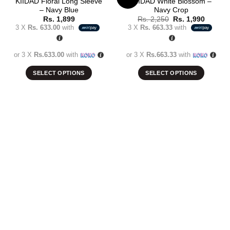
KIIDAD Floral Long Sleeve
KIIDAD White Blossom –
– Navy Blue
Navy Crop
Add to
Add to
Original
Current
Rs.
1,899
Rs.
2,250
Rs.
1,990
wishlist
wishlist
price
price
3 X
Rs. 633.00
with
3 X
Rs. 663.33
with
was:
is:
Rs. 2,250.
Rs. 1,9
or 3 X
Rs.633.00
with
or 3 X
Rs.663.33
with
SELECT OPTIONS
SELECT OPTIONS
This
This
product
product
has
has
multiple
multiple
variants.
variants.
The
The
options
options
may
may
be
be
chosen
chosen
on
on
the
the
product
product
page
page