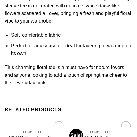
sleeve tee is decorated with delicate, white daisy-like
flowers scattered all over, bringing a fresh and playful floral
vibe to your wardrobe.
Soft, comfortable fabric
Perfect for any season—ideal for layering or wearing on
its own.
This charming floral tee is a must-have for nature lovers
and anyone looking to add a touch of springtime cheer to
their everyday look!
RELATED PRODUCTS
OUT OF STOCK
LONG SLEEVE
LONG SLEEVE
Sale!