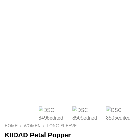
HOME
/
WOMEN
/
LONG SLEEVE
KIIDAD Petal Popper