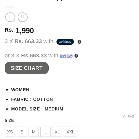
1,990
Rs.
3 X
Rs. 663.33
with
or 3 X
Rs.663.33
with
SIZE CHART
WOMEN
FABRIC : COTTON
MODEL SIZE : MEDIUM
CLEAR
SIZE
XS
S
M
L
XL
XXL